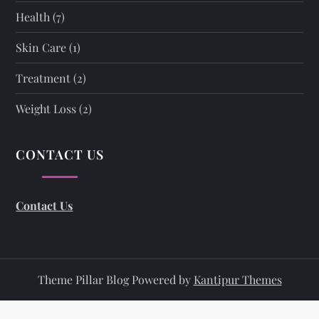
Health
(7)
Skin Care
(1)
Treatment
(2)
Weight Loss
(2)
CONTACT US
Contact Us
Theme Pillar Blog Powered by
Kantipur Themes