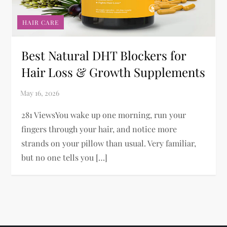
HAIR CARE
Best Natural DHT Blockers for
Hair Loss & Growth Supplements
281 ViewsYou wake up one morning, run your
fingers through your hair, and notice more
strands on your pillow than usual. Very familiar,
but no one tells you […]