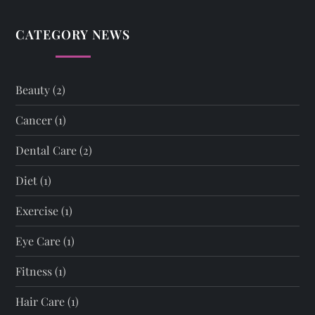
CATEGORY NEWS
Beauty
(2)
Cancer
(1)
Dental Care
(2)
Diet
(1)
Exercise
(1)
Eye Care
(1)
Fitness
(1)
Hair Care
(1)