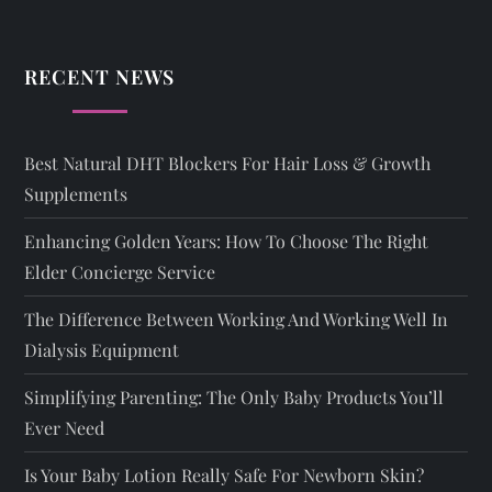
RECENT NEWS
Best Natural DHT Blockers For Hair Loss & Growth
Supplements
Enhancing Golden Years: How To Choose The Right
Elder Concierge Service
The Difference Between Working And Working Well In
Dialysis Equipment
Simplifying Parenting: The Only Baby Products You’ll
Ever Need
Is Your Baby Lotion Really Safe For Newborn Skin?