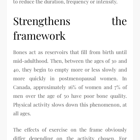
to reduce the duration, frequency or intensity.
Strengthens the
framework
Bones act as reservoirs that fill from birth until
mid-adulthood. Then, between the ages of 30 and
40, they begin to empty more or less slowly and
more quickly in postmenopausal women. In
Canada, approximately 16% of women and 7% of
men over the age of 50 have poor bone quality.
Physical activity slows down this phenomenon, at
all ages.
The effects of exercise on the frame obviously
differ depending on the activity chosen. For