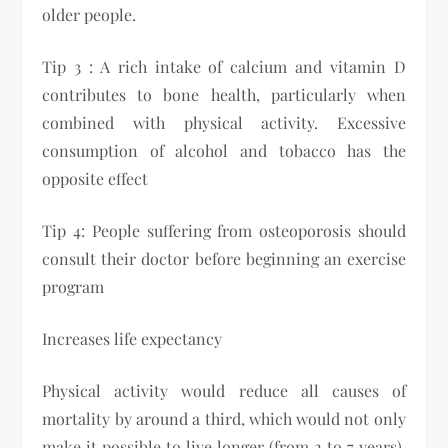
older people.
Tip 3 : A rich intake of calcium and vitamin D
contributes to bone health, particularly when
combined with physical activity. Excessive
consumption of alcohol and tobacco has the
opposite effect
Tip 4: People suffering from osteoporosis should
consult their doctor before beginning an exercise
program
​Increases life expectancy
Physical activity would reduce all causes of
mortality by around a third, which would not only
make it possible to live longer (from 2 to 7 years),