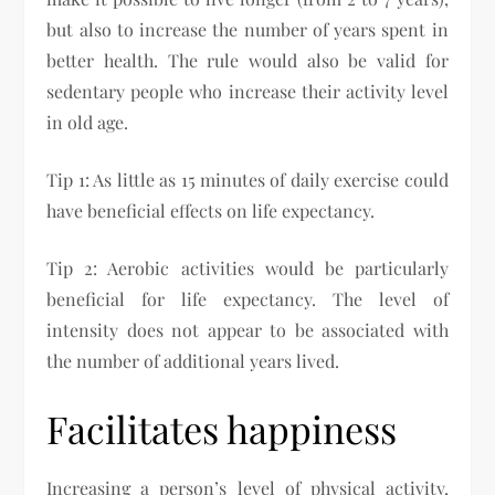
but also to increase the number of years spent in
better health. The rule would also be valid for
sedentary people who increase their activity level
in old age.
Tip 1: As little as 15 minutes of daily exercise could
have beneficial effects on life expectancy.
Tip 2: Aerobic activities would be particularly
beneficial for life expectancy. The level of
intensity does not appear to be associated with
the number of additional years lived.
Facilitates happiness
Increasing a person’s level of physical activity,