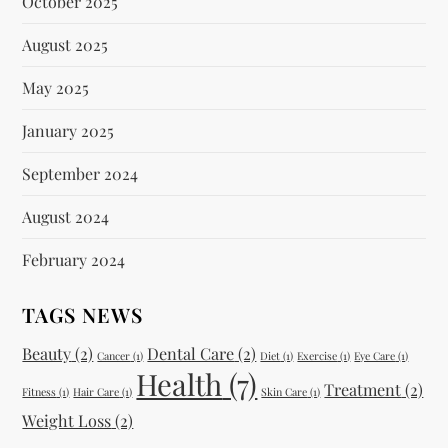
October 2025
August 2025
May 2025
January 2025
September 2024
August 2024
February 2024
TAGS NEWS
Beauty
(2)
Dental Care
(2)
Cancer
(1)
Diet
(1)
Exercise
(1)
Eye Care
(1)
Health
(7)
Treatment
(2)
Fitness
(1)
Hair Care
(1)
Skin Care
(1)
Weight Loss
(2)