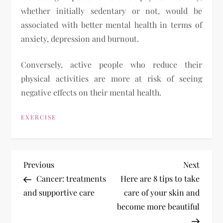
whether initially sedentary or not, would be
associated with better mental health in terms of
anxiety, depression and burnout.
Conversely, active people who reduce their
physical activities are more at risk of seeing
negative effects on their mental health.
EXERCISE
P
Previous
Next
Previous
Next
Post
Post
Cancer: treatments
Here are 8 tips to take
o
and supportive care
care of your skin and
become more beautiful
s