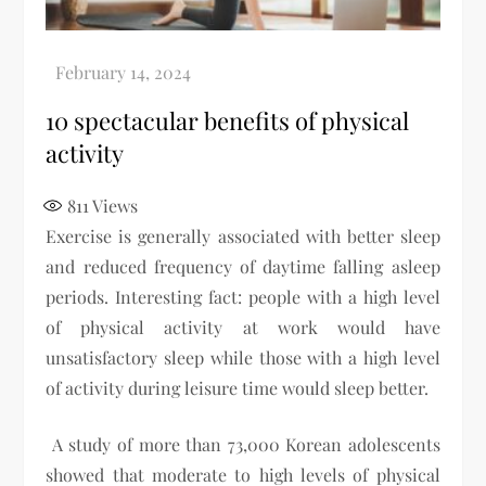
10 spectacular benefits of physical
activity
811
Views
Exercise is generally associated with better sleep
and reduced frequency of daytime falling asleep
periods. Interesting fact: people with a high level
of physical activity at work would have
unsatisfactory sleep while those with a high level
of activity during leisure time would sleep better.
A study of more than 73,000 Korean adolescents
showed that moderate to high levels of physical