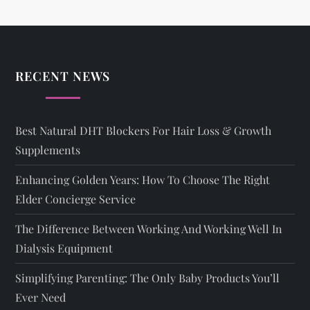
RECENT NEWS
Best Natural DHT Blockers For Hair Loss & Growth
Supplements
Enhancing Golden Years: How To Choose The Right
Elder Concierge Service
The Difference Between Working And Working Well In
Dialysis Equipment
Simplifying Parenting: The Only Baby Products You’ll
Ever Need