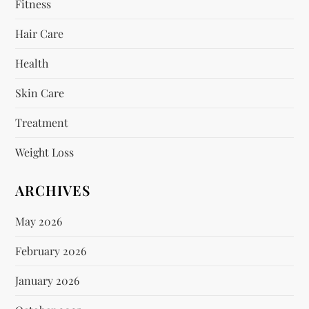
Fitness
Hair Care
Health
Skin Care
Treatment
Weight Loss
ARCHIVES
May 2026
February 2026
January 2026