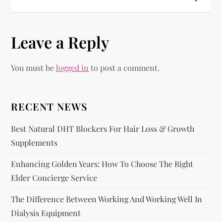
t
n
Leave a Reply
a
You must be
logged in
to post a comment.
v
i
RECENT NEWS
g
Best Natural DHT Blockers For Hair Loss & Growth
Supplements
a
Enhancing Golden Years: How To Choose The Right
t
Elder Concierge Service
i
The Difference Between Working And Working Well In
Dialysis Equipment