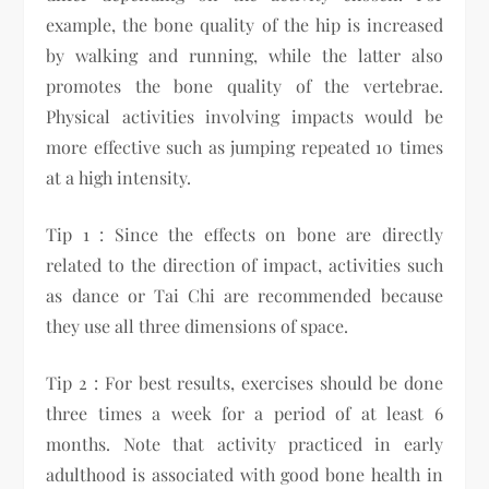
example, the bone quality of the hip is increased
by walking and running, while the latter also
promotes the bone quality of the vertebrae.
Physical activities involving impacts would be
more effective such as jumping repeated 10 times
at a high intensity.
Tip 1 : Since the effects on bone are directly
related to the direction of impact, activities such
as dance or Tai Chi are recommended because
they use all three dimensions of space.
Tip 2 : For best results, exercises should be done
three times a week for a period of at least 6
months. Note that activity practiced in early
adulthood is associated with good bone health in