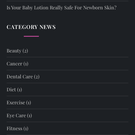
Is Your Baby Lotion Really Safe For Newborn Skin?
CATEGORY NEWS
Beauty
(2)
Cancer
(1)
Dental Care
(2)
Diet
(1)
Exercise
(1)
Eye Care
(1)
Fitness
(1)