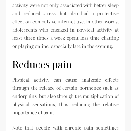
activity were not only associated with better sleep
and reduced stress, but also had a protective
effect on compulsive internet use. In other words,
adolescents who engaged in physical activity at
least three times a week spent less time chatting
or playing online, especially late in the evening.
Reduces pain
Physical activity can cause analgesic effects
through the release of certain hormones such as
endorphins, but also through the multiplication of
physical sensations, thus reducing the relative
importance of pain.
Note that people with chronic pain sometimes