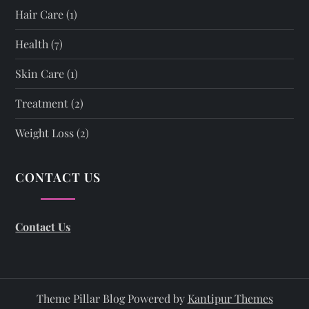
Hair Care
(1)
Health
(7)
Skin Care
(1)
Treatment
(2)
Weight Loss
(2)
CONTACT US
Contact Us
Theme Pillar Blog Powered by
Kantipur Themes