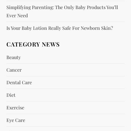
o
Simplifying Parenting: The Only Baby Products You’ll
n
Ever Need
Is Your Baby Lotion Really Safe For Newborn Skin?
CATEGORY NEWS
Beauty
Cancer
Dental Care
Diet
Exercise
Eye Care