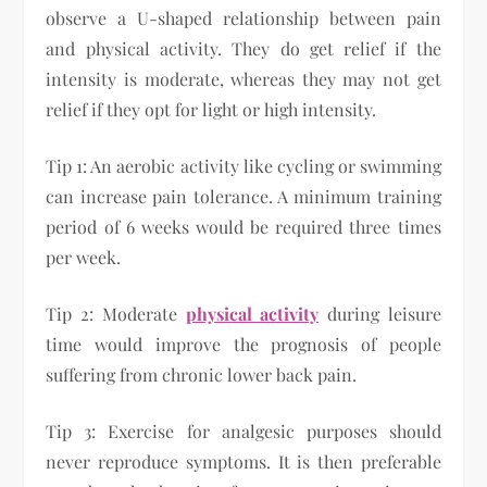
observe a U-shaped relationship between pain
and physical activity. They do get relief if the
intensity is moderate, whereas they may not get
relief if they opt for light or high intensity.
Tip 1: An aerobic activity like cycling or swimming
can increase pain tolerance. A minimum training
period of 6 weeks would be required three times
per week.
Tip 2: Moderate
physical activity
during leisure
time would improve the prognosis of people
suffering from chronic lower back pain.
Tip 3: Exercise for analgesic purposes should
never reproduce symptoms. It is then preferable